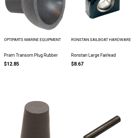
OPTIPARTS MARINE EQUIPMENT
RONSTAN SAILBOAT HARDWARE
Pram Transom Plug Rubber
Ronstan Large Fairlead
$12.85
$8.67