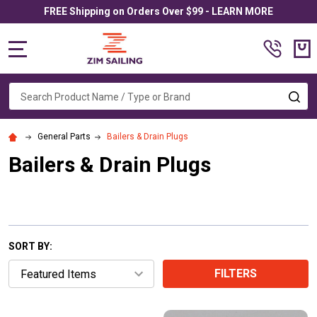
FREE Shipping on Orders Over $99 - LEARN MORE
MENU
Search
SE
General Parts
Bailers & Drain Plugs
Bailers & Drain Plugs
SORT BY:
FILTERS