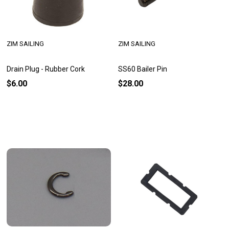
ZIM SAILING
ZIM SAILING
Drain Plug - Rubber Cork
SS60 Bailer Pin
$6.00
$28.00