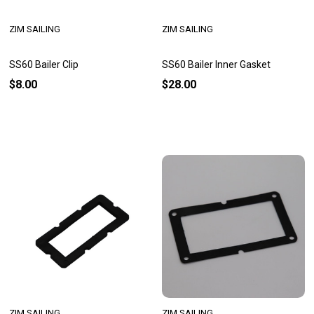
ZIM SAILING
ZIM SAILING
SS60 Bailer Clip
SS60 Bailer Inner Gasket
$8.00
$28.00
ZIM SAILING
ZIM SAILING