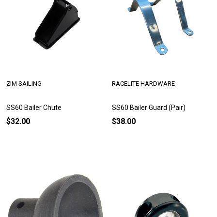
ZIM SAILING
RACELITE HARDWARE
SS60 Bailer Chute
SS60 Bailer Guard (Pair)
$32.00
$38.00