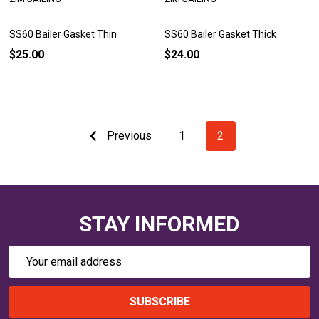
SS60 Bailer Gasket Thin
SS60 Bailer Gasket Thick
$25.00
$24.00
Previous
1
2
STAY INFORMED
Email
Address
SUBSCRIBE