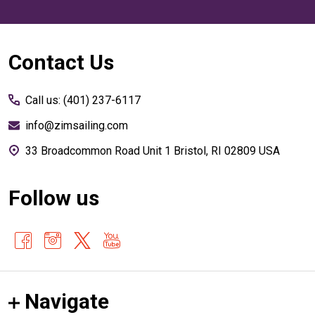
Footer
Contact Us
Start
Call us: (401) 237-6117
info@zimsailing.com
33 Broadcommon Road Unit 1 Bristol, RI 02809 USA
Follow us
Navigate