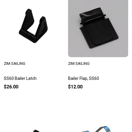
ZIM SAILING
ZIM SAILING
SS60 Bailer Latch
Bailer Flap, SS60
$26.00
$12.00