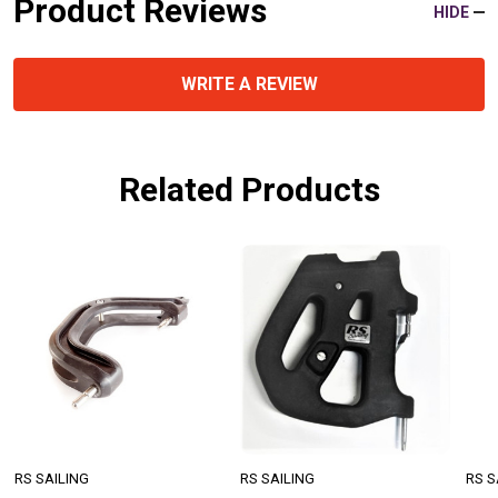
Product Reviews
HIDE
WRITE A REVIEW
Related Products
RS SAILING
RS SAILING
RS S