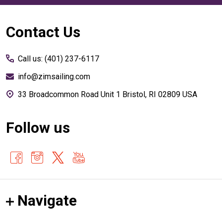
Footer
Contact Us
Start
Call us: (401) 237-6117
info@zimsailing.com
33 Broadcommon Road Unit 1 Bristol, RI 02809 USA
Follow us
Navigate