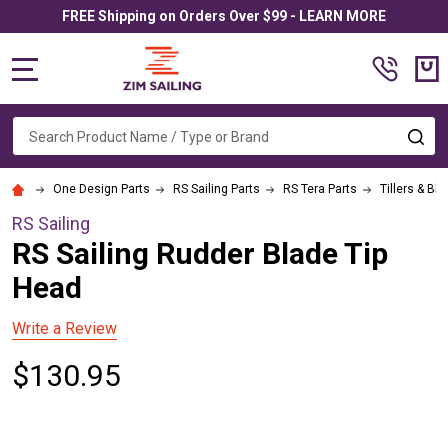
FREE Shipping on Orders Over $99 - LEARN MORE
MENU
Search
SE
One Design Parts
RS Sailing Parts
RS Tera Parts
Tillers & Bl
RS Sailing
RS Sailing Rudder Blade Tip
Head
Write a Review
$130.95