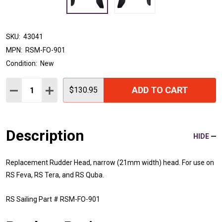
SKU:
43041
MPN:
RSM-FO-901
Condition:
New
Quantity:
ADD TO CART
DECREASE QUANTITY:
INCREASE QUANTITY:
$130.95
Description
HIDE
Replacement Rudder Head, narrow (21mm width) head. For use on
RS Feva, RS Tera, and RS Quba.
RS Sailing Part # RSM-FO-901