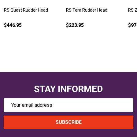
RS Quest Rudder Head
RS Tera Rudder Head
RS Z
$446.95
$223.95
$97
STAY INFORMED
Email
Address
SUBSCRIBE