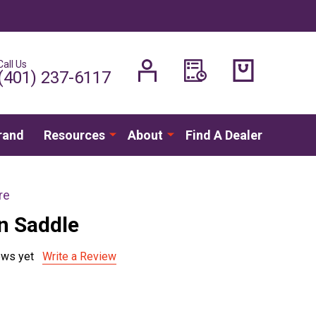
Call Us
H
(401) 237-6117
rand
Resources
About
Find A Dealer
re
on Saddle
ews yet
Write a Review