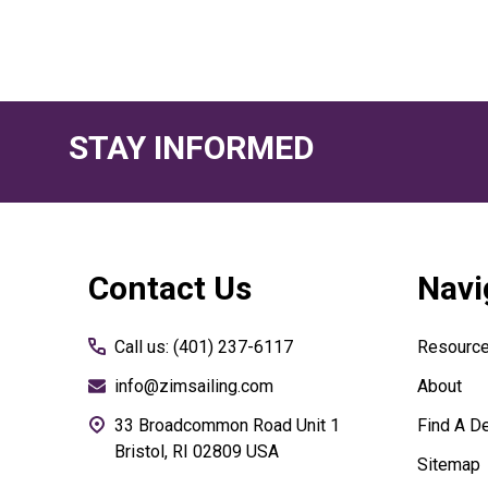
STAY INFORMED
Footer
Contact Us
Navi
Start
Call us: (401) 237-6117
Resourc
info@zimsailing.com
About
33 Broadcommon Road Unit 1
Find A De
Bristol, RI 02809 USA
Sitemap