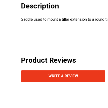
Description
Saddle used to mount a tiller extension to a round till
Product Reviews
WRITE A REVIEW