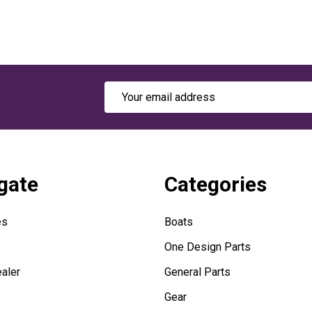
Email
Address
gate
Categories
es
Boats
One Design Parts
aler
General Parts
Gear