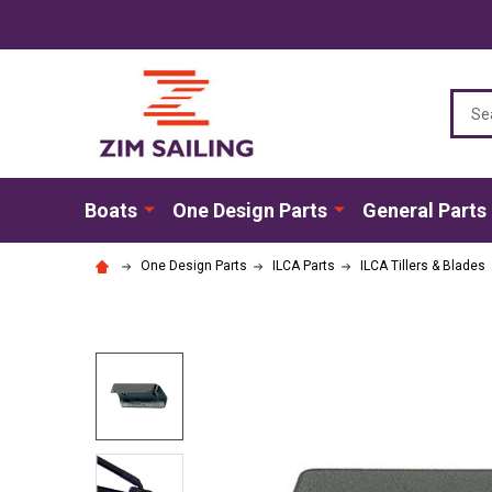
Sear
Boats
One Design Parts
General Parts
One Design Parts
ILCA Parts
ILCA Tillers & Blades