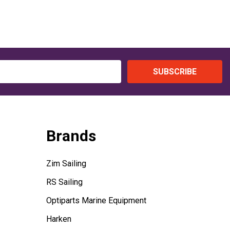
SUBSCRIBE
Brands
Zim Sailing
RS Sailing
Optiparts Marine Equipment
Harken