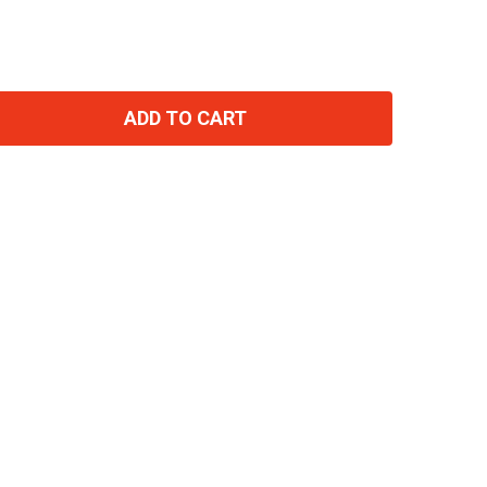
ADD TO CART
TITY: