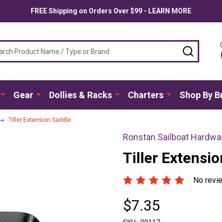
FREE Shipping on Orders Over $99 - LEARN MORE
ch
SEARC
Gear
Dollies & Racks
Charters
Shop By B
Tiller Extension Saddle
Ronstan Sailboat Hardwa
Tiller Extensi
No revi
$7.35