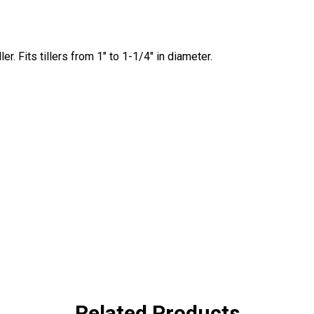
er. Fits tillers from 1" to 1-1/4" in diameter.
Related Products