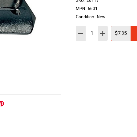
SKU:
20117
MPN:
6601
Condition:
New
Quantity:
DECREASE QUANTITY:
INCREASE QUAN
$7.35