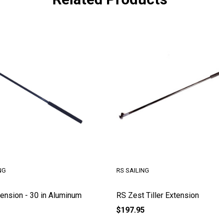
RS SAILING
RS SAILING
RS Zest Tiller Extension
RS Tera Tiller and E
$197.95
$180.95