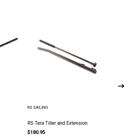
ZIM SAILING
xtension
Tiller Extension - 48 in Aluminum
$90.00