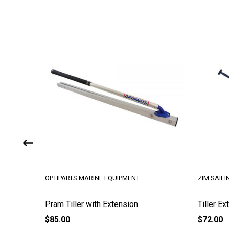
UIPMENT
ZIM SAILING
ension
Tiller Extension - 30 in Aluminum
$72.00