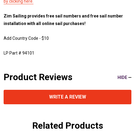
by clicking here.
Zim Sailing provides free sail numbers and free sail number
installation with all online sail purchases!
Add Country Code - $10
LP Part # 94101
Product Reviews
HIDE
WRITE A REVIEW
Related Products