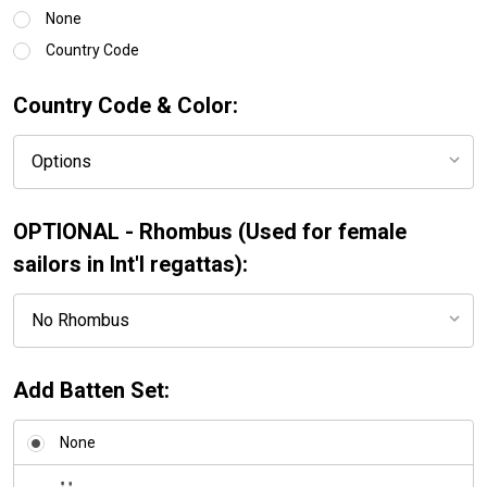
None
Country Code
Country Code & Color:
OPTIONAL - Rhombus (Used for female
sailors in Int'l regattas):
Add Batten Set:
None