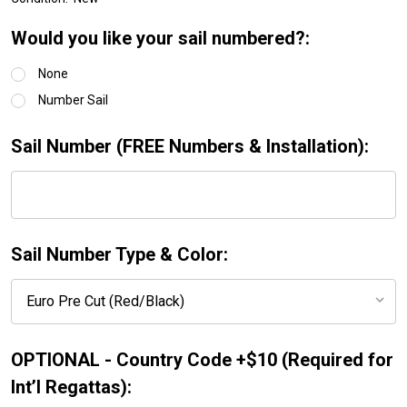
Would you like your sail numbered?:
None
Number Sail
Sail Number (FREE Numbers & Installation):
Sail Number Type & Color:
OPTIONAL - Country Code +$10 (Required for
Int’l Regattas):