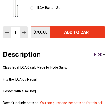
ILCA Batten Set
Quantity:
ADD TO CART
DECREASE QUANTITY:
INCREASE QUANTITY:
$700.00
Description
HIDE
Class legal ILCA 6 sail. Made by Hyde Sails.
Fits the ILCA 6 / Radial.
Comes with a sail bag.
Doesn't include battens.
You can purchase the battens for this sail