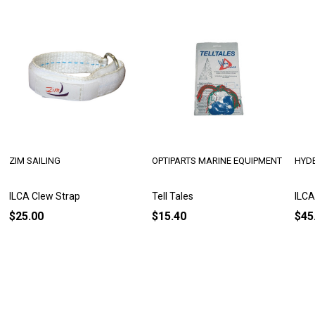
ZIM SAILING
OPTIPARTS MARINE EQUIPMENT
HYDE
ILCA Clew Strap
Tell Tales
ILCA
$25.00
$15.40
$45