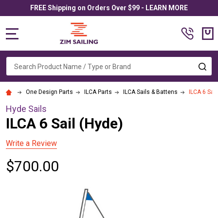
FREE Shipping on Orders Over $99 - LEARN MORE
MENU
Search
SE
One Design Parts
ILCA Parts
ILCA Sails & Battens
ILCA 6 Sail
Hyde Sails
ILCA 6 Sail (Hyde)
Write a Review
$700.00