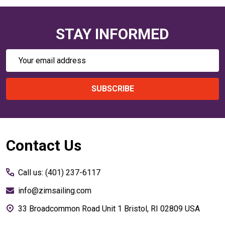
STAY INFORMED
Email
Address
SUBSCRIBE
Footer
Contact Us
Start
Call us: (401) 237-6117
info@zimsailing.com
33 Broadcommon Road Unit 1 Bristol, RI 02809 USA