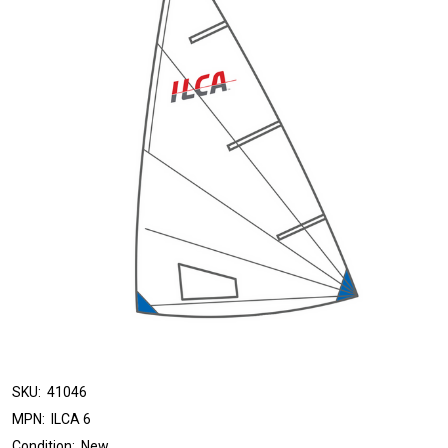
SKU:
41046
MPN:
ILCA 6
Condition:
New