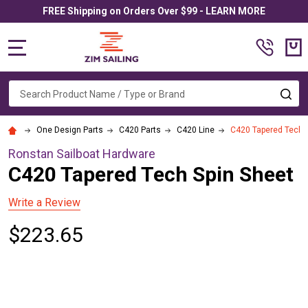
FREE Shipping on Orders Over $99 - LEARN MORE
MENU
Search
SE
One Design Parts
C420 Parts
C420 Line
C420 Tapered Tech 
Ronstan Sailboat Hardware
C420 Tapered Tech Spin Sheet
Write a Review
$223.65