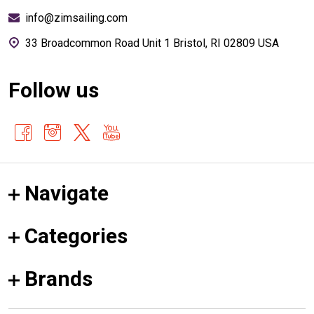
info@zimsailing.com
33 Broadcommon Road Unit 1 Bristol, RI 02809 USA
Follow us
Navigate
Categories
Brands