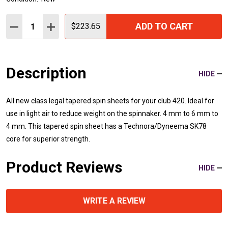
Quantity:
ADD TO CART
DECREASE QUANTITY:
INCREASE QUANTITY:
$223.65
Description
HIDE
All new class legal tapered spin sheets for your club 420. Ideal for
use in light air to reduce weight on the spinnaker. 4 mm to 6 mm to
4 mm. This tapered spin sheet has a Technora/Dyneema SK78
core for superior strength.
Product Reviews
HIDE
WRITE A REVIEW