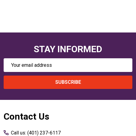
STAY INFORMED
Email
Address
SUBSCRIBE
Footer
Contact Us
Start
Call us: (401) 237-6117