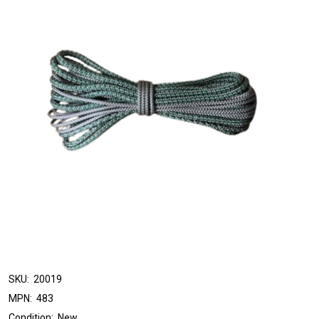
SKU:
20019
MPN:
483
Condition:
New