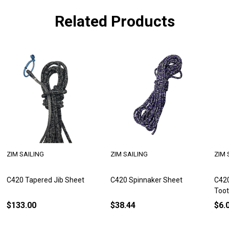
Related Products
ZIM SAILING
ZIM SAILING
ZIM 
C420 Tapered Jib Sheet
C420 Spinnaker Sheet
C420
Too
$133.00
$38.44
$6.