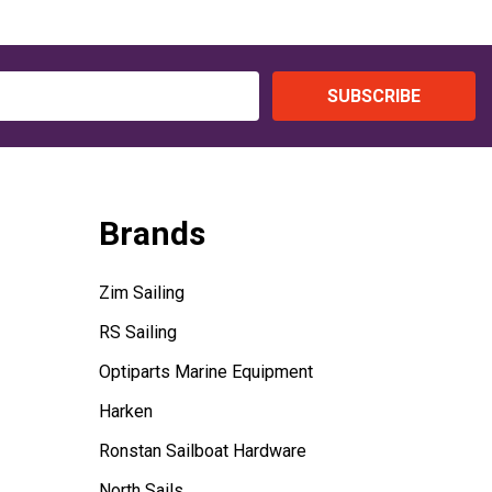
SUBSCRIBE
Brands
Zim Sailing
RS Sailing
Optiparts Marine Equipment
Harken
Ronstan Sailboat Hardware
North Sails