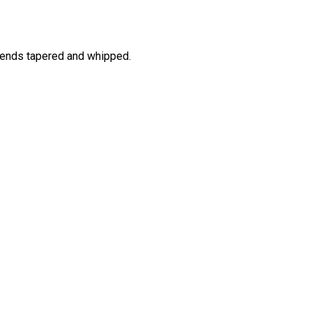
 ends tapered and whipped.