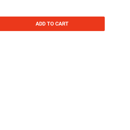
ADD TO CART
TITY: