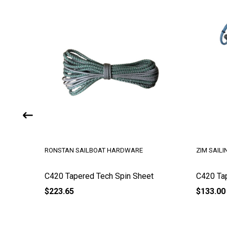
RONSTAN SAILBOAT HARDWARE
ZIM SAILI
C420 Tapered Tech Spin Sheet
C420 Ta
$223.65
$133.00