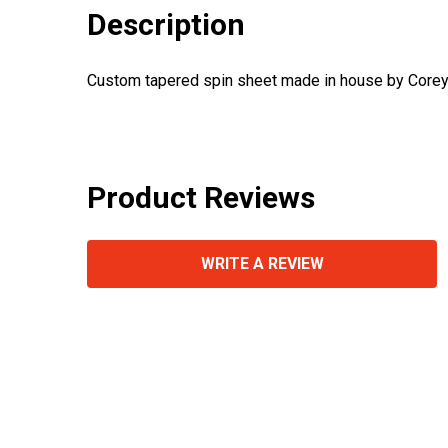
Description
Custom tapered spin sheet made in house by Corey
Product Reviews
WRITE A REVIEW