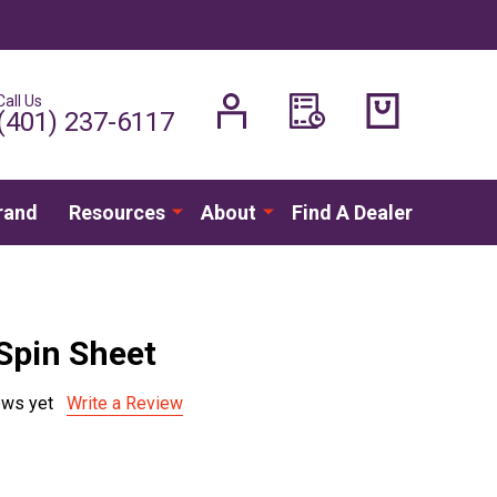
Call Us
H
(401) 237-6117
rand
Resources
About
Find A Dealer
Spin Sheet
ews yet
Write a Review