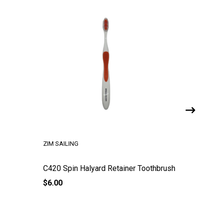
ZIM SAILING
RONSTAN
C420 Spin Halyard Retainer Toothbrush
C420 Ta
$6.00
$174.30