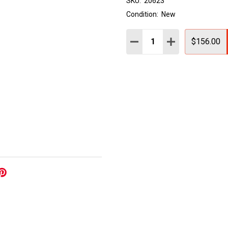
SKU:
20623
Condition:
New
Quantity:
DECREASE QUANTITY:
INCREASE QUAN
$156.00