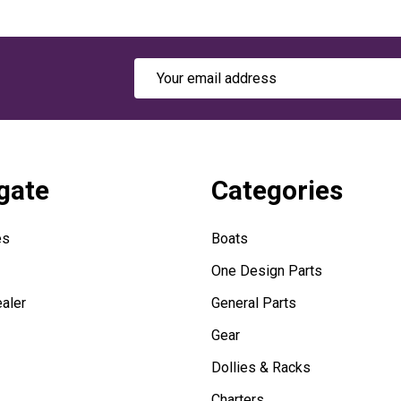
Email
Address
gate
Categories
es
Boats
One Design Parts
aler
General Parts
Gear
Dollies & Racks
Charters