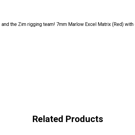
 and the Zim rigging team! 7mm Marlow Excel Matrix (Red) with
Related Products