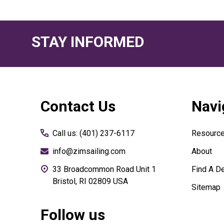
STAY INFORMED
Footer
Contact Us
Navi
Start
Call us: (401) 237-6117
Resourc
info@zimsailing.com
About
33 Broadcommon Road Unit 1
Find A De
Bristol, RI 02809 USA
Sitemap
Follow us