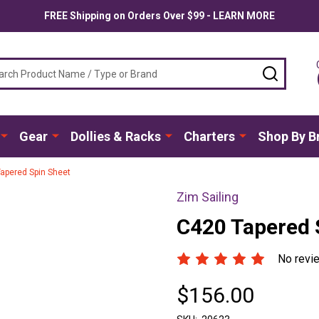
FREE Shipping on Orders Over $99 - LEARN MORE
ch
SEARC
Gear
Dollies & Racks
Charters
Shop By B
apered Spin Sheet
Zim Sailing
C420 Tapered 
No revi
$156.00