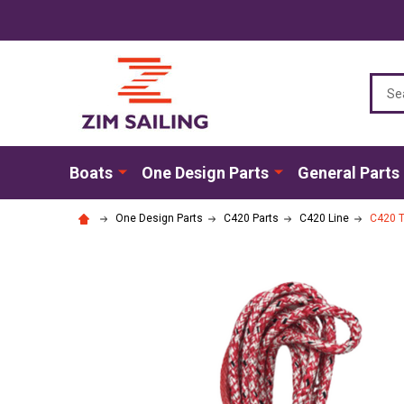
Sear
Boats
One Design Parts
General Parts
One Design Parts
C420 Parts
C420 Line
C420 T