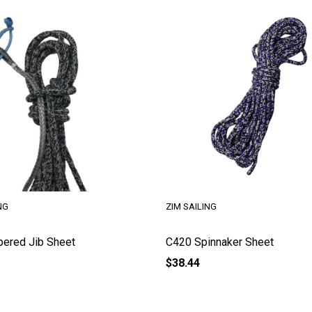
NG
ZIM SAILING
pered Jib Sheet
C420 Spinnaker Sheet
$38.44