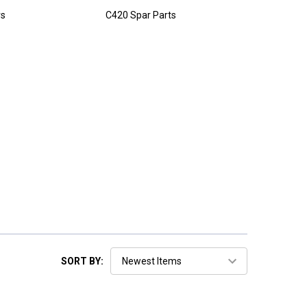
rs
C420 Spar Parts
SORT BY: