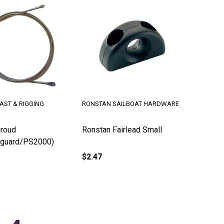
AST & RIGGING
RONSTAN SAILBOAT HARDWARE
roud
Ronstan Fairlead Small
guard/PS2000)
$2.47