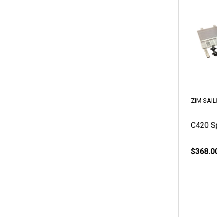
ZIM SAIL
C420 Sp
$368.0