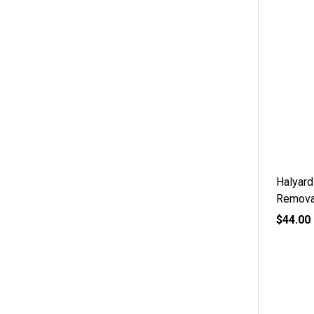
Halyard
Remova
$44.00