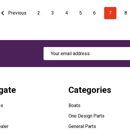
Previous
2
3
4
5
6
7
8
Email
Address
gate
Categories
es
Boats
One Design Parts
aler
General Parts