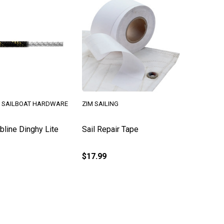
 SAILBOAT HARDWARE
ZIM SAILING
line Dinghy Lite
Sail Repair Tape
$17.99