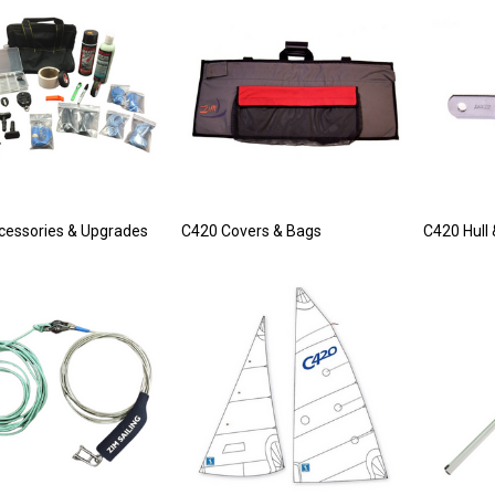
cessories & Upgrades
C420 Covers & Bags
C420 Hull 