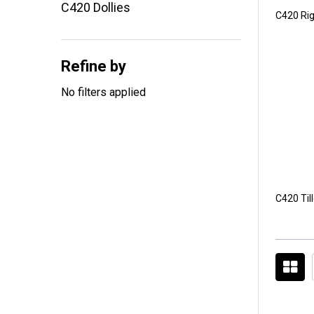
C420 Dollies
C420 Rig
Refine by
No filters applied
C420 Til