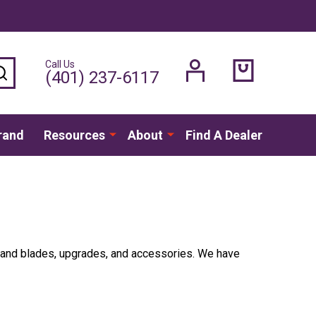
Call Us
SEARCH
(401) 237-6117
rand
Resources
About
Find A Dealer
rs and blades, upgrades, and accessories. We have