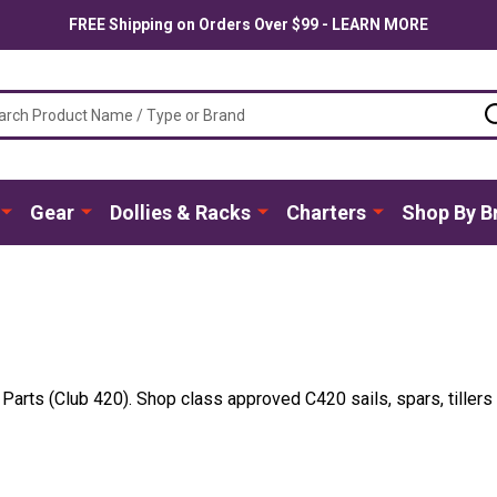
FREE Shipping on Orders Over $99 - LEARN MORE
ch
Gear
Dollies & Racks
Charters
Shop By B
t Parts (Club 420). Shop class approved C420 sails, spars, tille