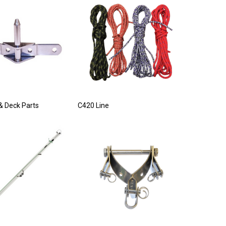
& Deck Parts
C420 Line