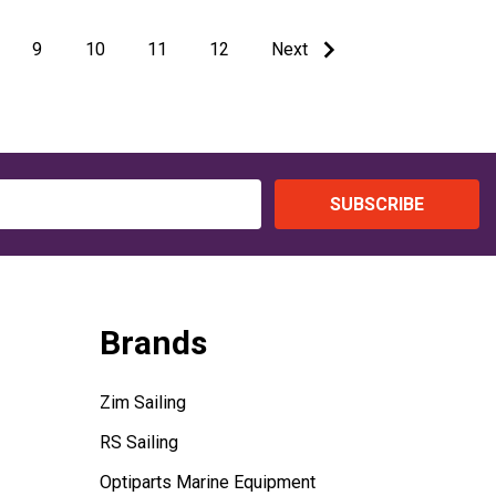
9
10
11
12
Next
SUBSCRIBE
Brands
Zim Sailing
RS Sailing
Optiparts Marine Equipment