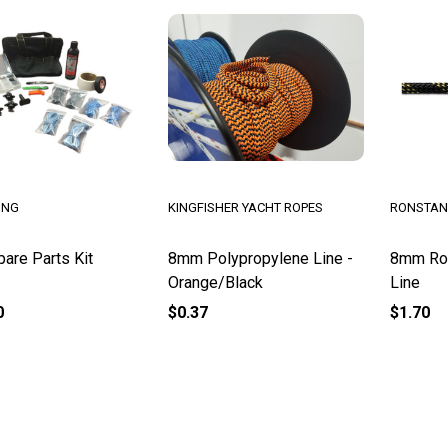
ING
KINGFISHER YACHT ROPES
RONSTAN
are Parts Kit
8mm Polypropylene Line -
8mm Rob
Orange/Black
Line
0
$0.37
$1.70