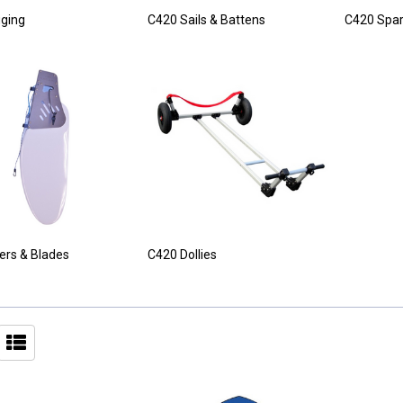
ging
C420 Sails & Battens
C420 Spa
lers & Blades
C420 Dollies