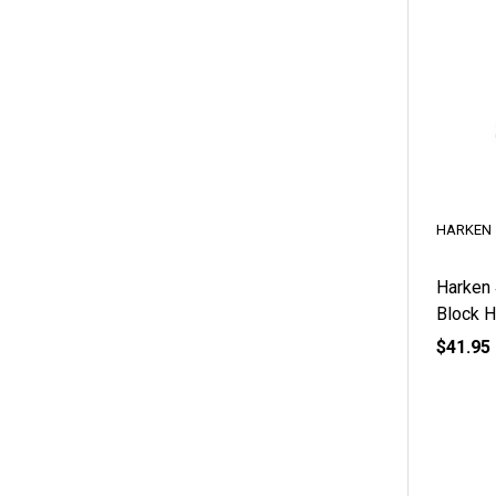
HARKEN
Harken
Block 
$41.95