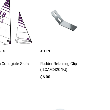
ILS
ALLEN
 Collegiate Sails
Rudder Retaining Clip
(ILCA/C420/FJ)
$6.00