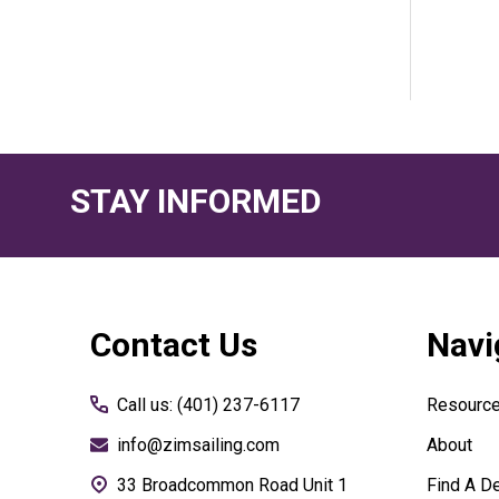
STAY INFORMED
Footer
Contact Us
Navi
Start
Call us: (401) 237-6117
Resourc
info@zimsailing.com
About
33 Broadcommon Road Unit 1
Find A De