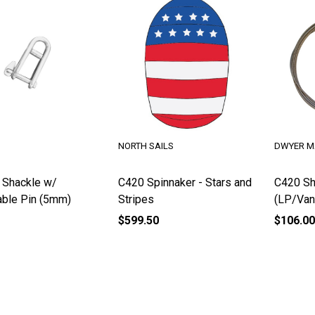
NORTH SAILS
DWYER M
 Shackle w/
C420 Spinnaker - Stars and
C420 Sh
ble Pin (5mm)
Stripes
(LP/Van
$599.50
$106.00