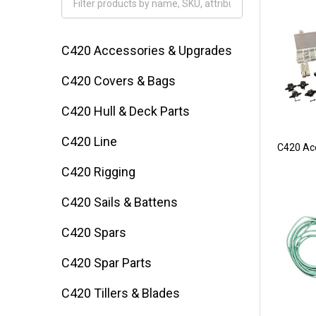
Filter
By
C420 Accessories & Upgrades
C420 Covers & Bags
C420 Hull & Deck Parts
C420 Line
C420 Ac
C420 Rigging
C420 Sails & Battens
C420 Spars
C420 Spar Parts
C420 Tillers & Blades