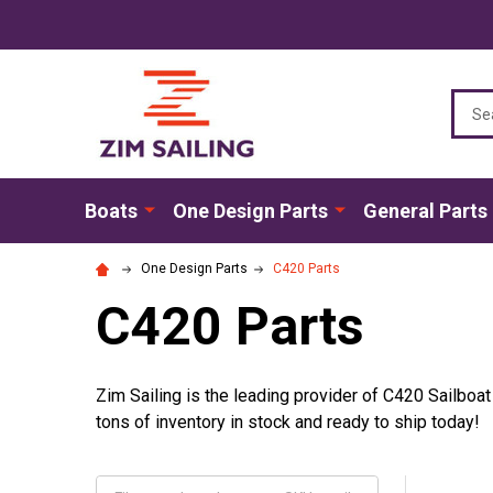
Sear
Boats
One Design Parts
General Parts
One Design Parts
C420 Parts
C420 Parts
Zim Sailing is the leading provider of C420 Sailboa
tons of inventory in stock and ready to ship today!