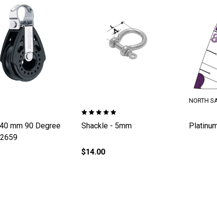
NORTH SA
 40 mm 90 Degree
Shackle - 5mm
Platinum
H2659
$14.00