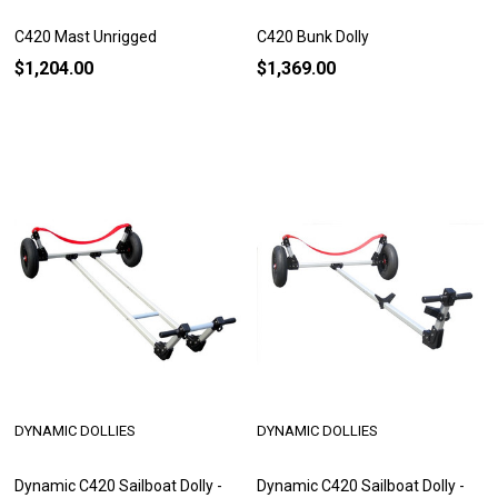
C420 Mast Unrigged
C420 Bunk Dolly
$1,204.00
$1,369.00
DYNAMIC DOLLIES
DYNAMIC DOLLIES
Dynamic C420 Sailboat Dolly -
Dynamic C420 Sailboat Dolly -