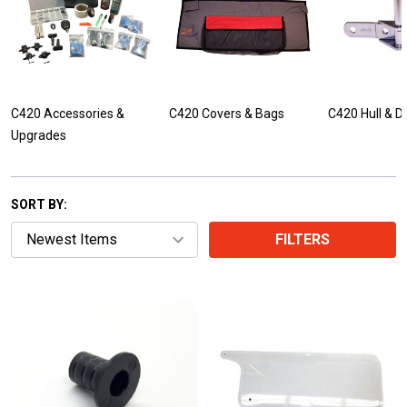
C420 Accessories &
C420 Covers & Bags
C420 Hull & D
Upgrades
SORT BY:
FILTERS