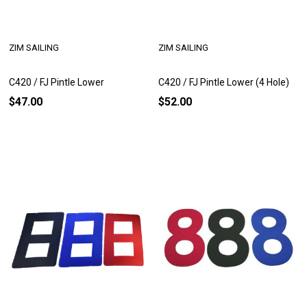
ZIM SAILING
ZIM SAILING
C420 / FJ Pintle Lower
C420 / FJ Pintle Lower (4 Hole)
$47.00
$52.00