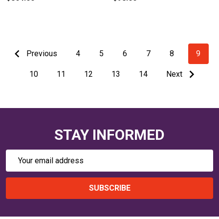
Previous
4
5
6
7
8
9
10
11
12
13
14
Next
STAY INFORMED
Email
Address
SUBSCRIBE