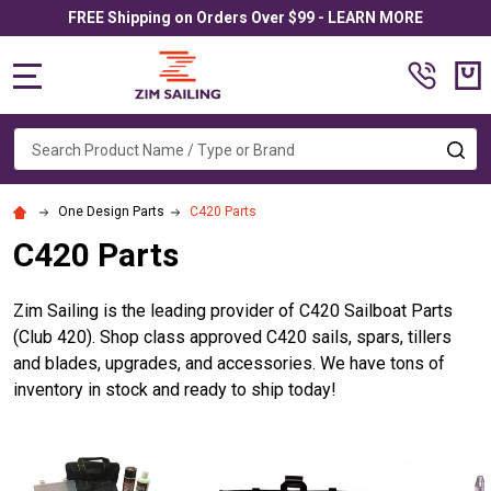
FREE Shipping on Orders Over $99 - LEARN MORE
MENU
Search
SE
One Design Parts
C420 Parts
C420 Parts
Zim Sailing is the leading provider of C420 Sailboat Parts
(Club 420). Shop class approved C420 sails, spars, tillers
and blades, upgrades, and accessories. We have tons of
inventory in stock and ready to ship today!