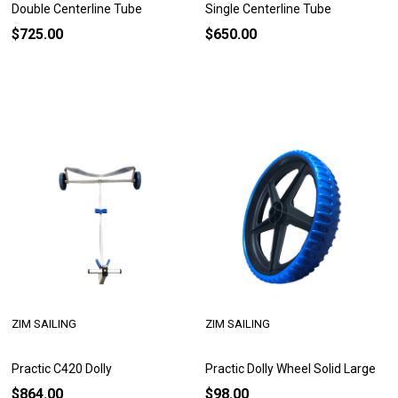
Double Centerline Tube
Single Centerline Tube
$725.00
$650.00
ZIM SAILING
ZIM SAILING
Practic C420 Dolly
Practic Dolly Wheel Solid Large
$864.00
$98.00