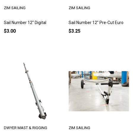
ZIM SAILING
ZIM SAILING
Sail Number 12" Digital
Sail Number 12" Pre-Cut Euro
$3.00
$3.25
DWYER MAST & RIGGING
ZIM SAILING