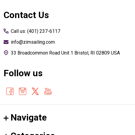
Footer
Contact Us
Start
Call us: (401) 237-6117
info@zimsailing.com
33 Broadcommon Road Unit 1 Bristol, RI 02809 USA
Follow us
Navigate