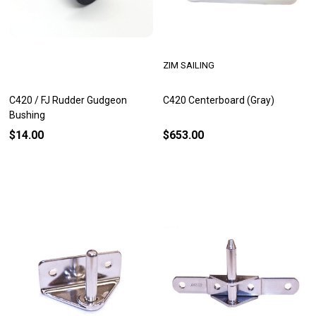
ZIM SAILING
C420 / FJ Rudder Gudgeon
C420 Centerboard (Gray)
Bushing
$14.00
$653.00