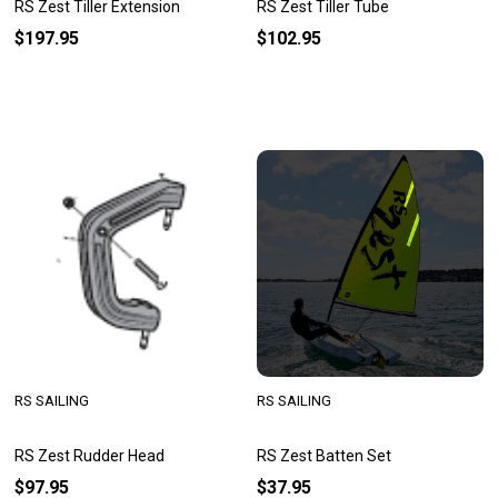
RS Zest Tiller Extension
RS Zest Tiller Tube
$197.95
$102.95
RS SAILING
RS SAILING
RS Zest Rudder Head
RS Zest Batten Set
$97.95
$37.95