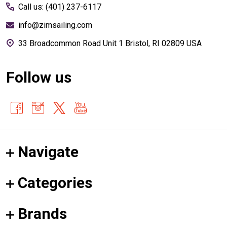
Call us: (401) 237-6117
info@zimsailing.com
33 Broadcommon Road Unit 1 Bristol, RI 02809 USA
Follow us
Navigate
Categories
Brands