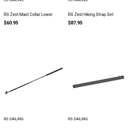
RS Zest Mast Collar Lower
RS Zest Hiking Strap Set
$60.95
$87.95
RS SAILING
RS SAILING