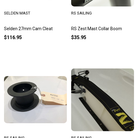
SELDEN MAST
RS SAILING
Selden 27mm Cam Cleat
RS Zest Mast Collar Boom
$116.95
$35.95
RS SAILING
RS SAILING