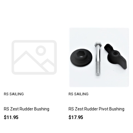
RS SAILING
RS SAILING
RS Zest Rudder Bushing
RS Zest Rudder Pivot Bushing
$11.95
$17.95