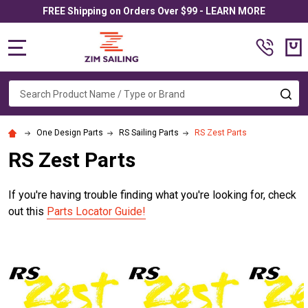
FREE Shipping on Orders Over $99 - LEARN MORE
MENU
Search
SE
One Design Parts
RS Sailing Parts
RS Zest Parts
RS Zest Parts
If you're having trouble finding what you're looking for, check
out this
Parts Locator Guide!