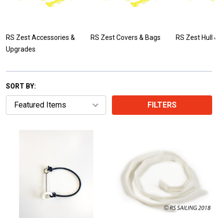
RS Zest Accessories &
RS Zest Covers & Bags
RS Zest Hull 
Upgrades
SORT BY:
FILTERS