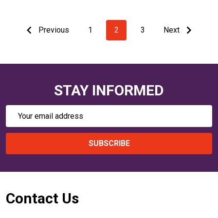
Previous
1
2
3
Next
STAY INFORMED
Email
Address
SUBSCRIBE
Footer
Contact Us
Start