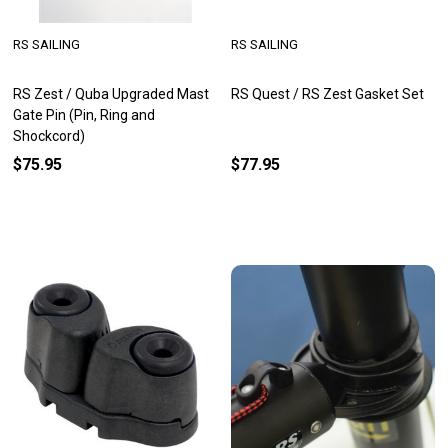
RS SAILING
RS SAILING
RS Zest / Quba Upgraded Mast
RS Quest / RS Zest Gasket Set
Gate Pin (Pin, Ring and
Shockcord)
$75.95
$77.95