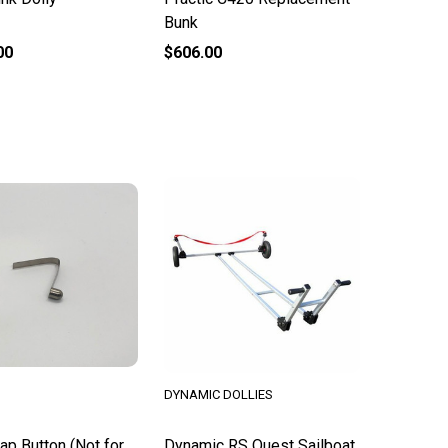
Bunk
00
$606.00
DYNAMIC DOLLIES
ap Button (Not for
Dynamic RS Quest Sailboat