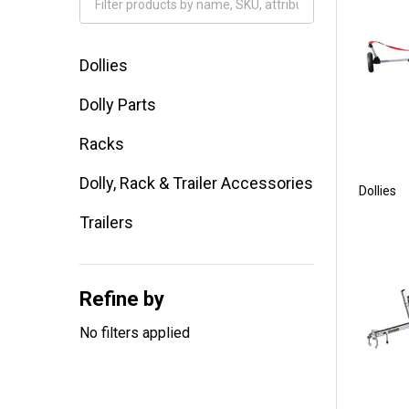
Filter
By
Dollies
Dolly Parts
Racks
Dolly, Rack & Trailer Accessories
Dollies
Trailers
Refine by
No filters applied