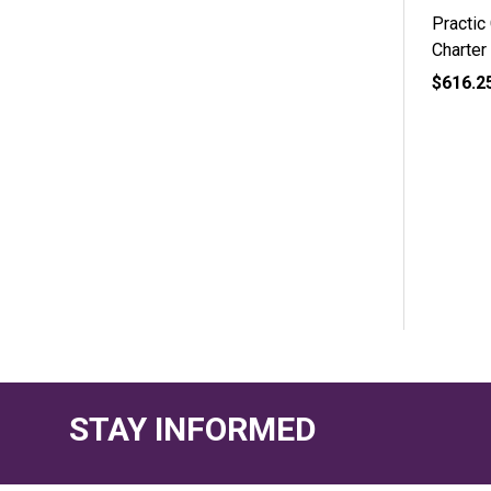
Practic
Charter
$616.2
STAY INFORMED