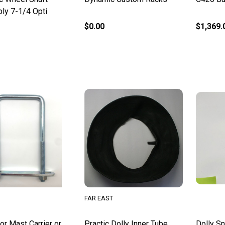
ly 7-1/4 Opti
$0.00
$1,369.
FAR EAST
or Mast Carrier or
Practic Dolly Inner Tube
Dolly Sn