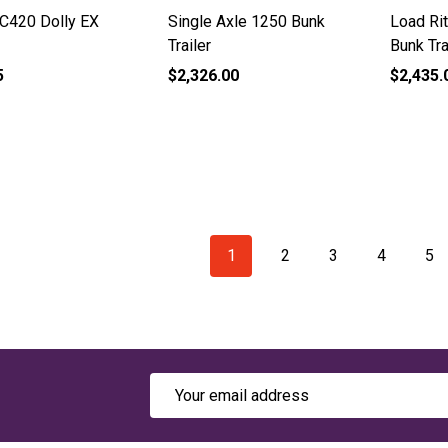
 C420 Dolly EX
Single Axle 1250 Bunk
Load Ri
Trailer
Bunk Tra
5
$2,326.00
$2,435.
1
2
3
4
5
Email
Address