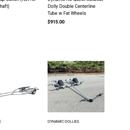
haft)
Dolly Double Centerline
Tube w Fat Wheels
$915.00
E
DYNAMIC DOLLIES