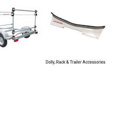
Dolly, Rack & Trailer Accessories