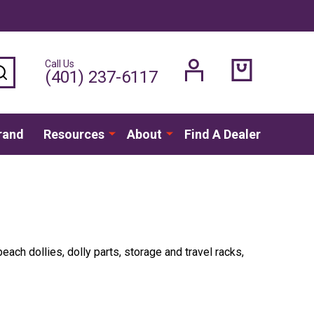
Call Us
SEARCH
(401) 237-6117
rand
Resources
About
Find A Dealer
ach dollies, dolly parts, storage and travel racks,