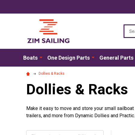
Sear
Boats
One Design Parts
General Parts
Dollies & Racks
Dollies & Racks
Make it easy to move and store your small sailboat w
trailers, and more from Dynamic Dollies and Practic