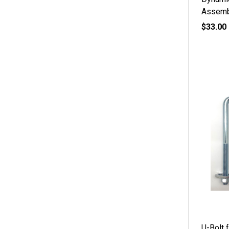
Assemb
$33.00
U-Bolt f