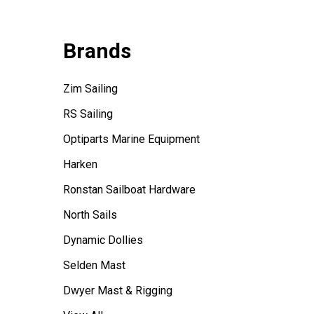
Brands
Zim Sailing
RS Sailing
Optiparts Marine Equipment
Harken
Ronstan Sailboat Hardware
North Sails
Dynamic Dollies
Selden Mast
Dwyer Mast & Rigging