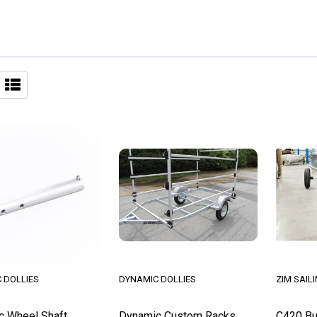
 DOLLIES
DYNAMIC DOLLIES
ZIM SAIL
c Wheel Shaft
Dynamic Custom Racks
C420 Bu