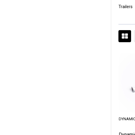
Trailers
DYNAMIC
Dynami