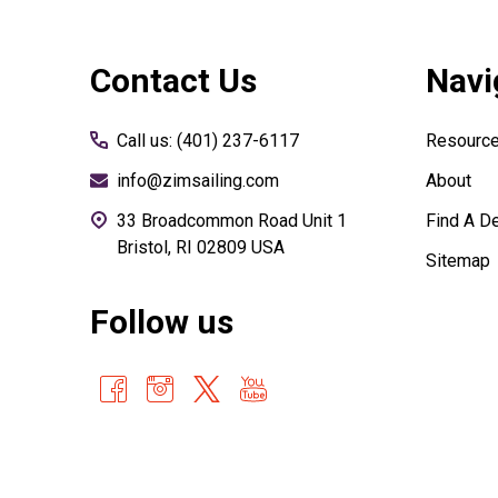
Footer
Contact Us
Navi
Start
Call us: (401) 237-6117
Resourc
info@zimsailing.com
About
33 Broadcommon Road Unit 1
Find A De
Bristol, RI 02809 USA
Sitemap
Follow us