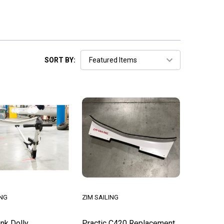
SORT BY:
ING
ZIM SAILING
nk Dolly
Practic C420 Replacement