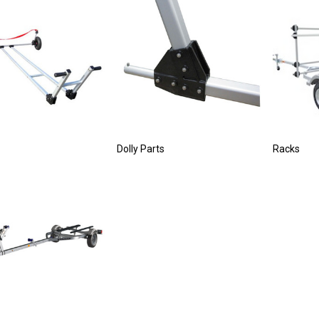
Dolly Parts
Racks