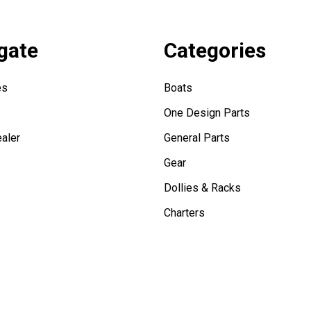
gate
Categories
es
Boats
One Design Parts
aler
General Parts
Gear
Dollies & Racks
Charters