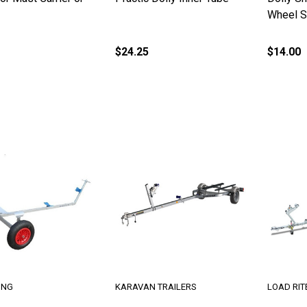
Wheel S
$24.25
$14.00
ING
KARAVAN TRAILERS
LOAD RIT