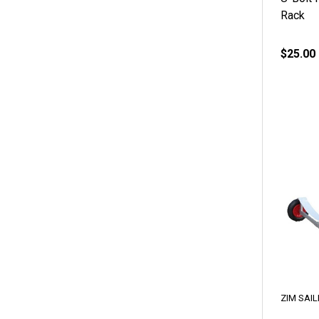
Rack
$25.00
ZIM SAIL