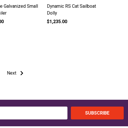
te Galvanized Small
Dynamic RS Cat Sailboat
iler
Dolly
00
$1,235.00
Next
SUBSCRIBE