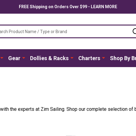
FREE Shipping on Orders Over $99 - LEARN MORE
ch
Gear
Dollies & Racks
Charters
Shop By B
ith the experts at Zim Sailing. Shop our complete selection of be
.